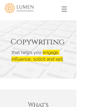
Copywriting
that helps you
engage,
influence, solicit and sell
.
What's