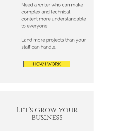
Need a writer who can make
complex and technical
content more understandable
to everyone.
Land more projects than your
staff can handle.
HOW I WORK
Let's grow your
business