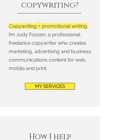
copywriting?
=
Copywriting
promotional writing.
I’m Judy Fossen, a professional
freelance copywriter who creates
marketing, advertising and business
communications content for web,
mobile and print.
MY SERVICES
How I help