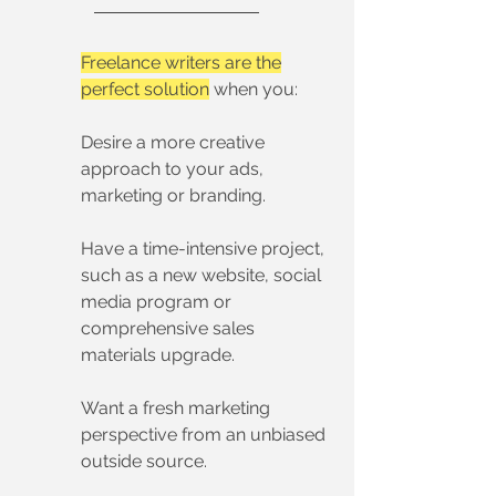
Freelance writers are the
perfect solution
when you:
Desire a more creative
approach to your ads,
marketing or branding.
Have a time-intensive project,
such as a new website, social
media program or
comprehensive sales
materials upgrade.
Want a fresh marketing
perspective from an unbiased
outside source.