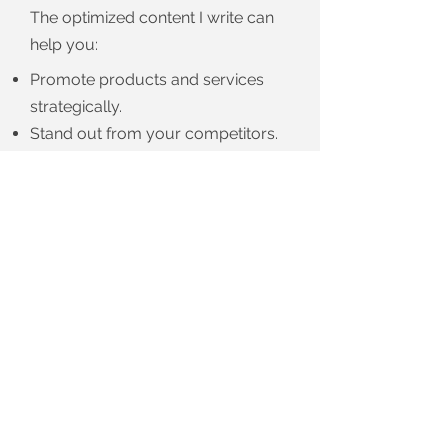
The optimized content I write can
help you:
Promote products and services
strategically.
Stand out from your competitors.
And turn leads into active
customers.
Ready to get started?
CONTACT ME